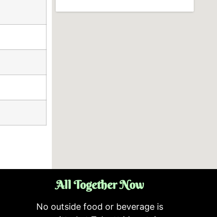
All Together Now
No outside food or beverage is