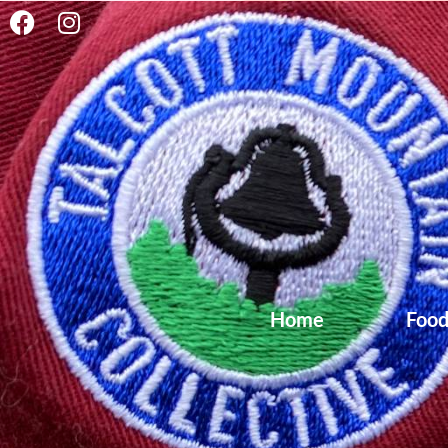
content
Home
Foo