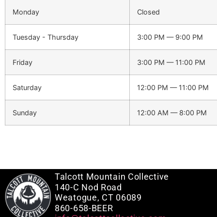
Monday
Closed
Tuesday - Thursday
3:00 PM — 9:00 PM
Friday
3:00 PM — 11:00 PM
Saturday
12:00 PM — 11:00 PM
Sunday
12:00 AM — 8:00 PM
Talcott Mountain Collective
140-C Nod Road
Weatogue, CT 06089
860-658-BEER