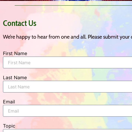
Contact Us
We’re happy to hear from one and all. Please submit your
First Name
Last Name
Email
Topic