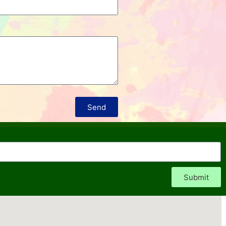
Send
Submit