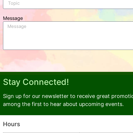
Message
Stay Connected!
Sign up for our newsletter to receive great promoti
among the first to hear about upcoming events.
Hours