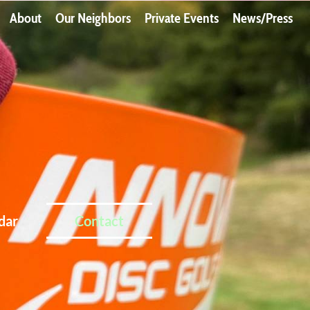
About
Our Neighbors
Private Events
News/Press
dar
Contact