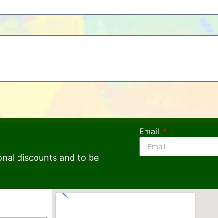
Email
onal discounts and to be