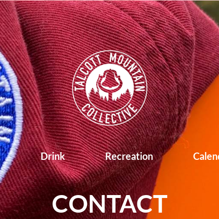
d
Drink
Recreation
Calen
CONTACT