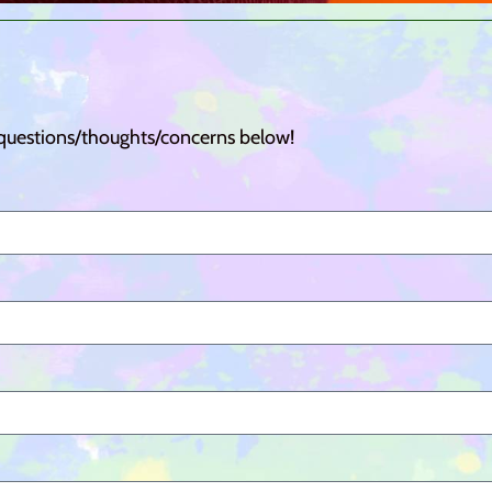
 questions/thoughts/concerns below!