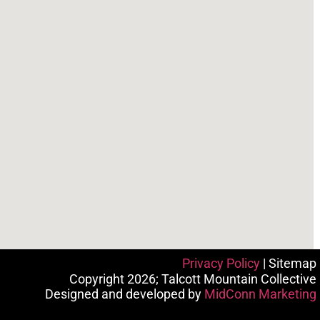
Privacy Policy
| Sitemap
Copyright 2026; Talcott Mountain Collective
Designed and developed by
MidConn Marketing