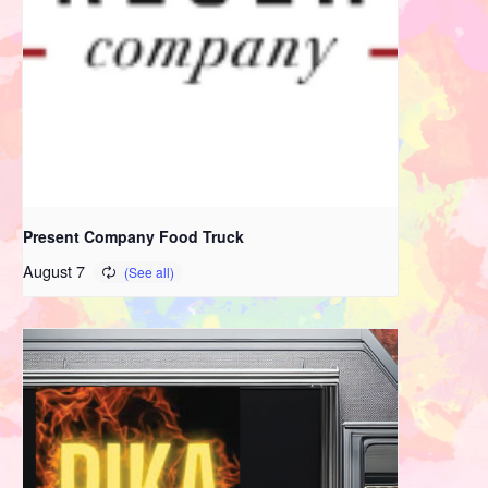
Present Company Food Truck
August 7