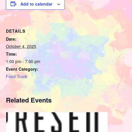
Add to calendar
DETAILS
Date:
October 4, 2025
Time:
1:00 pm - 7:00 pm
Event Category:
Food Truck
Related Events