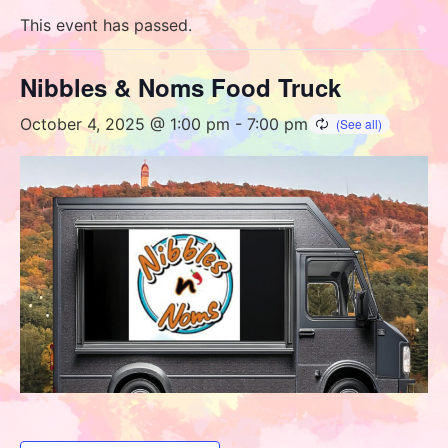
This event has passed.
Nibbles & Noms Food Truck
October 4, 2025 @ 1:00 pm
-
7:00 pm