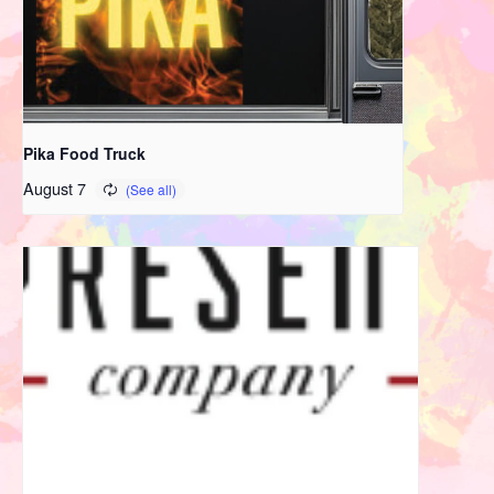
Pika Food Truck
August 7