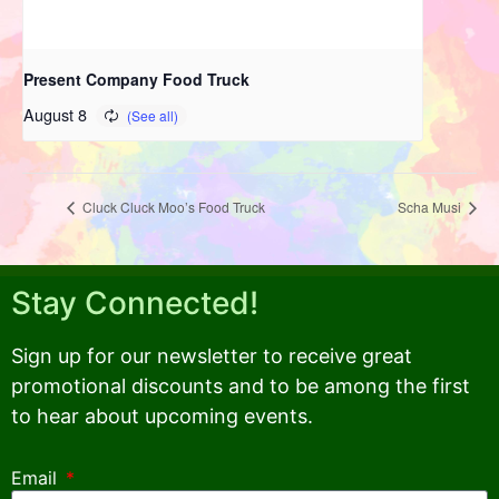
Present Company Food Truck
August 8
Cluck Cluck Moo’s Food Truck
Scha Musi
Stay Connected!
Sign up for our newsletter to receive great
promotional discounts and to be among the first
to hear about upcoming events.
Email