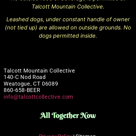
Talcott Mountain Collective.
Leashed dogs, under constant handle of owner
(not tied up) are allowed on outside grounds. No
dogs permitted inside.
Talcott Mountain Collective
140-C Nod Road
Weatogue, CT 06089
860-658-BEER
info@talcottcollective.com
All Together Now