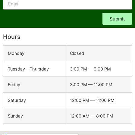
Submit
Hours
Monday
Closed
Tuesday - Thursday
3:00 PM — 9:00 PM
Friday
3:00 PM — 11:00 PM
Saturday
12:00 PM — 11:00 PM
Sunday
12:00 AM — 8:00 PM