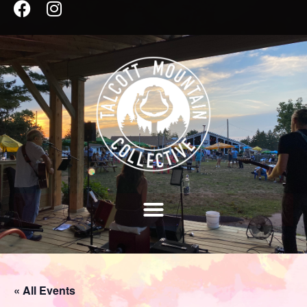
« All Events