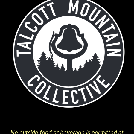
No outside food or beverage is permitted at