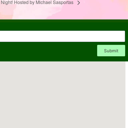
 Night! Hosted by Michael Sasportas
Submit