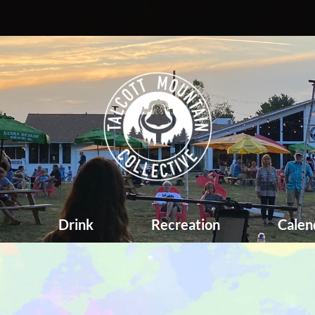
d
Drink
Recreation
Calen