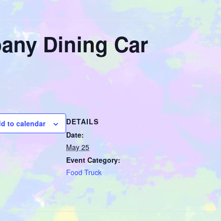
any Dining Car
DETAILS
d to calendar
Date:
May 25
Event Category:
Food Truck