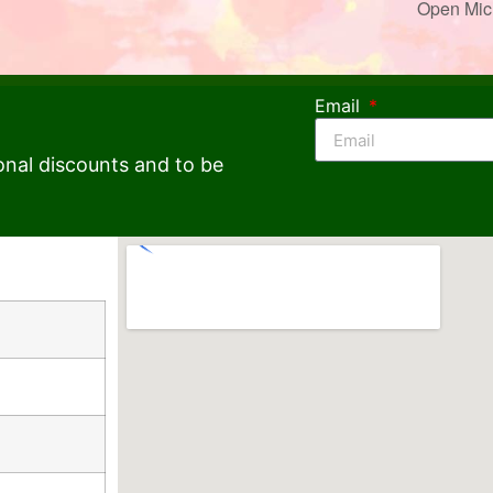
Open Mic
Email
onal discounts and to be