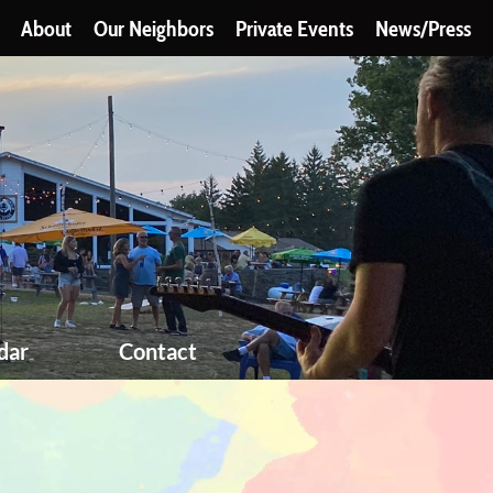
About
Our Neighbors
Private Events
News/Press
dar
Contact