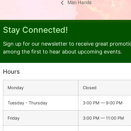
Man Hands
Stay Connected!
Sign up for our newsletter to receive great promoti
among the first to hear about upcoming events.
Hours
Monday
Closed
Tuesday - Thursday
3:00 PM — 9:00 PM
Friday
3:00 PM — 11:00 PM