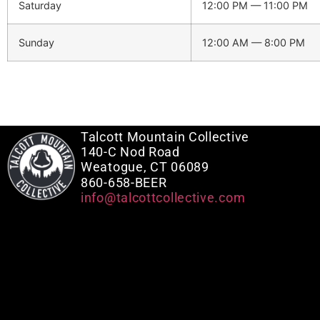
Saturday
12:00 PM — 11:00 PM
Sunday
12:00 AM — 8:00 PM
Talcott Mountain Collective
140-C Nod Road
Weatogue, CT 06089
860-658-BEER
info@talcottcollective.com