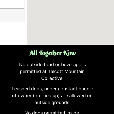
All Together Now
No outside food or beverage is
permitted at Talcott Mountain
Collective.
Leashed dogs, under constant handle
of owner (not tied up) are allowed on
outside grounds.
No dogs permitted inside.