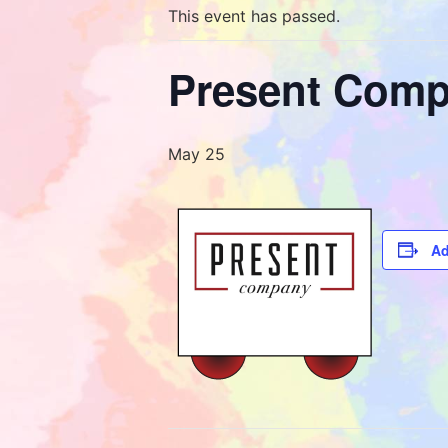
This event has passed.
Present Comp
May 25
Ad