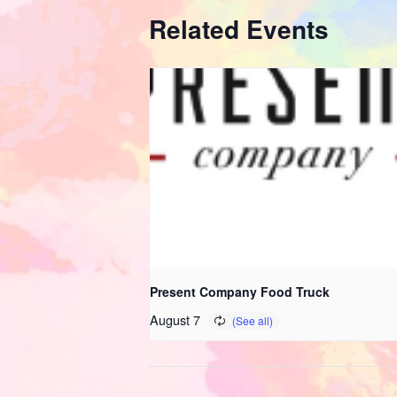
Related Events
Present Company Food Truck
August 7