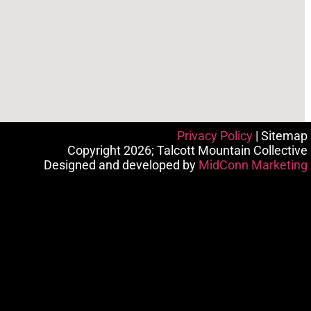
Privacy Policy
| Sitemap
Copyright 2026; Talcott Mountain Collective
Designed and developed by
MidConn Marketing