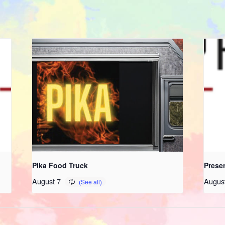
Pika Food Truck
Prese
August 7
Augus