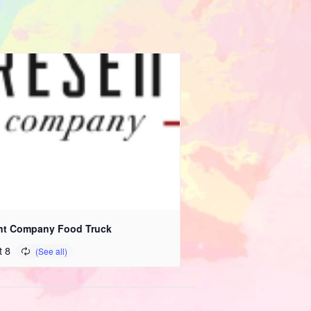
nt Company Food Truck
t 8