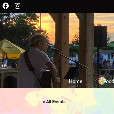
Home
Foo
« All Events