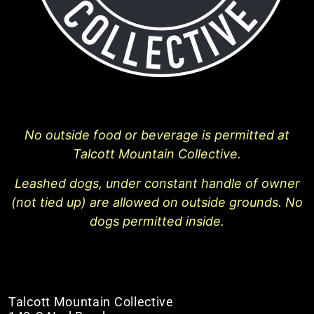
No outside food or beverage is permitted at
Talcott Mountain Collective.
Leashed dogs, under constant handle of owner
(not tied up) are allowed on outside grounds. No
dogs permitted inside.
Talcott Mountain Collective