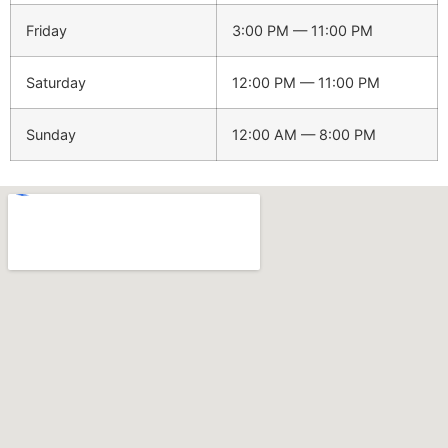
Friday
3:00 PM — 11:00 PM
Saturday
12:00 PM — 11:00 PM
Sunday
12:00 AM — 8:00 PM