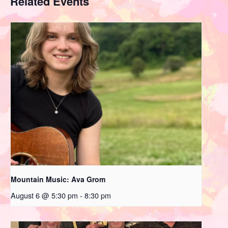
Related Events
Mountain Music: Ava Grom
August 6 @ 5:30 pm
-
8:30 pm