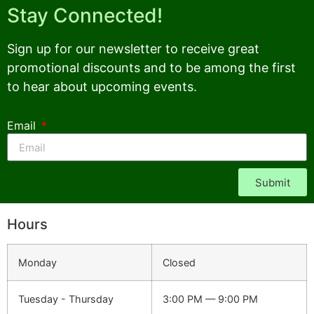
Stay Connected!
Sign up for our newsletter to receive great
promotional discounts and to be among the first
to hear about upcoming events.
Email
Submit
Hours
Monday
Closed
Tuesday - Thursday
3:00 PM — 9:00 PM