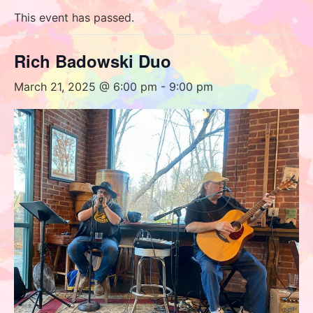
This event has passed.
Rich Badowski Duo
March 21, 2025 @ 6:00 pm
-
9:00 pm