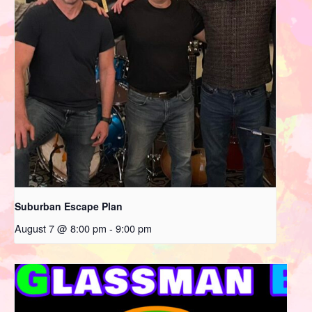
Suburban Escape Plan
August 7 @ 8:00 pm
-
9:00 pm