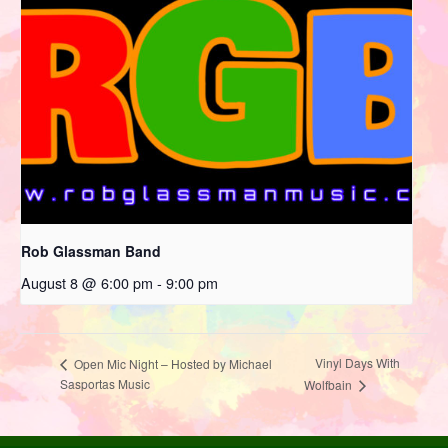
Rob Glassman Band
August 8 @ 6:00 pm
-
9:00 pm
Vinyl Days With
Open Mic Night – Hosted by Michael
Sasportas Music
Wolfbain