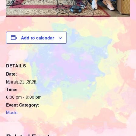
Add to calendar
DETAILS
Date:
March 21, 2025
Time:
6:00 pm - 9:00 pm
Event Category:
Music