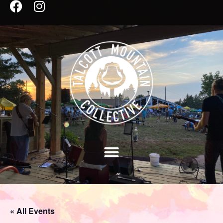
« All Events