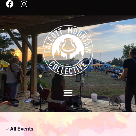
« All Events