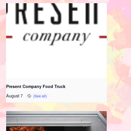
Present Company Food Truck
August 7