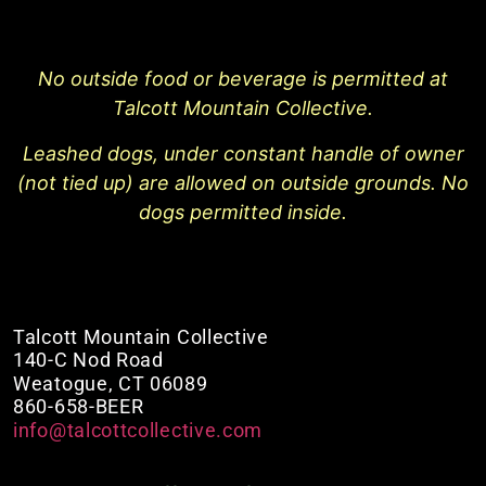
No outside food or beverage is permitted at
Talcott Mountain Collective.
Leashed dogs, under constant handle of owner
(not tied up) are allowed on outside grounds. No
dogs permitted inside.
Talcott Mountain Collective
140-C Nod Road
Weatogue, CT 06089
860-658-BEER
info@talcottcollective.com