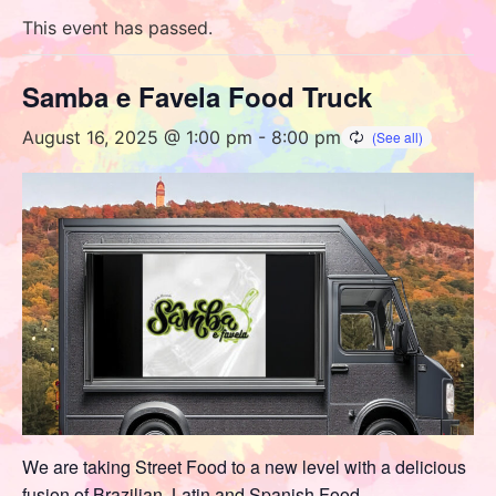
This event has passed.
Samba e Favela Food Truck
August 16, 2025 @ 1:00 pm
-
8:00 pm
We are taking Street Food to a new level with a delicious
fusion of Brazilian, Latin and Spanish Food