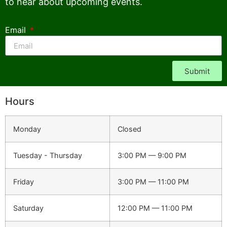
to hear about upcoming events.
Email
Submit
Hours
Monday
Closed
Tuesday - Thursday
3:00 PM — 9:00 PM
Friday
3:00 PM — 11:00 PM
Saturday
12:00 PM — 11:00 PM