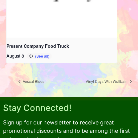
Present Company Food Truck
August 8
Voscal Blues
Vinyl Days With Wolfbain
Stay Connected!
Sign up for our newsletter to receive great
promotional discounts and to be among the first