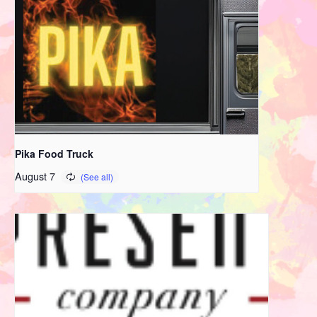
Pika Food Truck
August 7