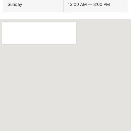
Sunday
12:00 AM — 8:00 PM