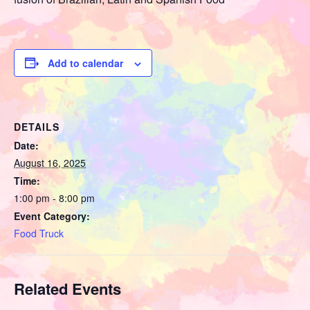
Add to calendar
DETAILS
Date:
August 16, 2025
Time:
1:00 pm - 8:00 pm
Event Category:
Food Truck
Related Events