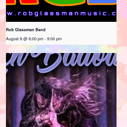
Rob Glassman Band
August 8 @ 6:00 pm
-
9:00 pm