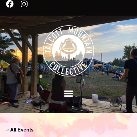
« All Events