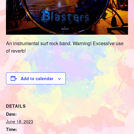
An instrumental surf rock band. Warning! Excessive use
of reverb!
Add to calendar
DETAILS
Date:
June 18, 2023
Time: