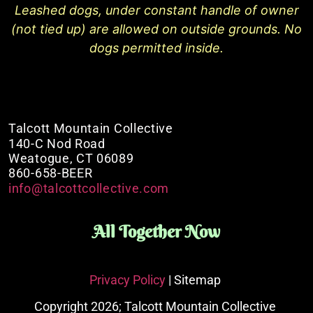
Leashed dogs, under constant handle of owner
(not tied up) are allowed on outside grounds. No
dogs permitted inside.
Talcott Mountain Collective
140-C Nod Road
Weatogue, CT 06089
860-658-BEER
info@talcottcollective.com
All Together Now
Privacy Policy
| Sitemap
Copyright 2026; Talcott Mountain Collective