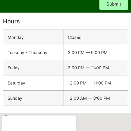
Submit
Hours
Monday
Closed
Tuesday - Thursday
3:00 PM — 9:00 PM
Friday
3:00 PM — 11:00 PM
Saturday
12:00 PM — 11:00 PM
Sunday
12:00 AM — 8:00 PM