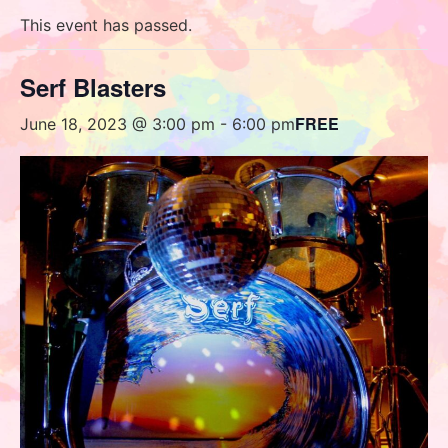
This event has passed.
Serf Blasters
FREE
June 18, 2023 @ 3:00 pm
-
6:00 pm