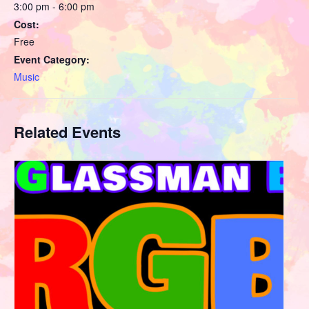
3:00 pm - 6:00 pm
Cost:
Free
Event Category:
Music
Related Events