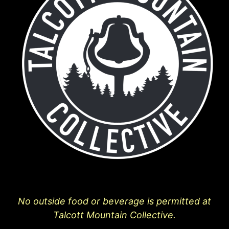
No outside food or beverage is permitted at
Talcott Mountain Collective.