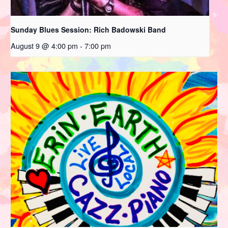
Sunday Blues Session: Rich Badowski Band
August 9 @ 4:00 pm
-
7:00 pm