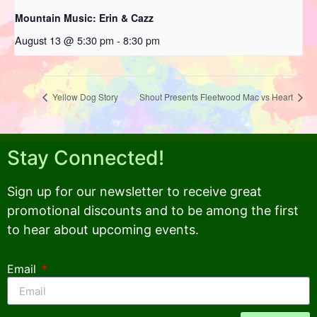
Mountain Music: Erin & Cazz
August 13 @ 5:30 pm
-
8:30 pm
Yellow Dog Story
Shout Presents Fleetwood Mac vs Heart
Stay Connected!
Sign up for our newsletter to receive great
promotional discounts and to be among the first
to hear about upcoming events.
Email