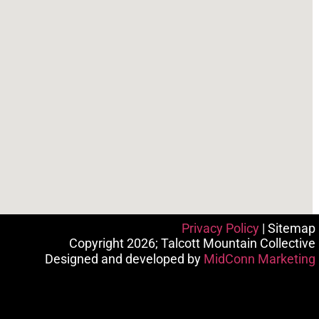
Privacy Policy
| Sitemap
Copyright 2026; Talcott Mountain Collective
Designed and developed by
MidConn Marketing