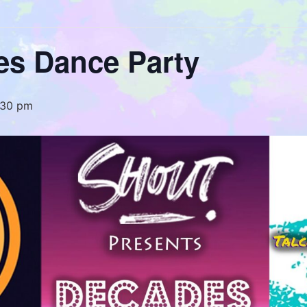
es Dance Party
:30 pm