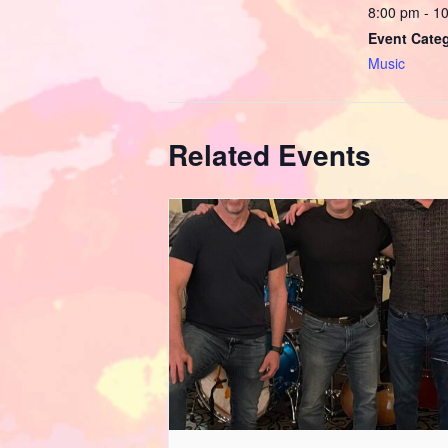
8:00 pm - 1
Event Cate
Music
Related Events