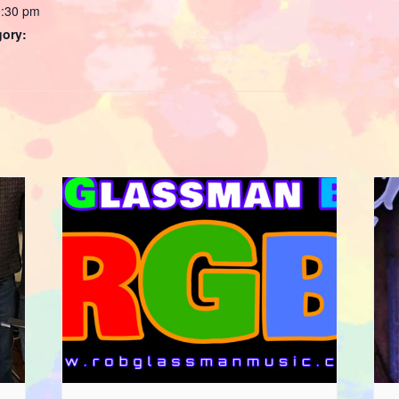
0:30 pm
gory: