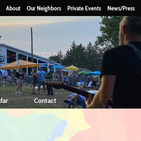
About
Our Neighbors
Private Events
News/Press
dar
Contact