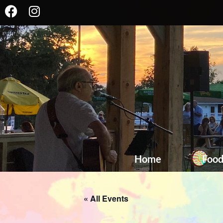
Home
Foo
« All Events