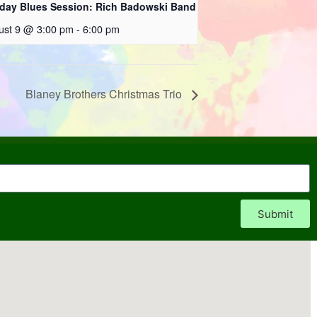
day Blues Session: Rich Badowski Band
ust 9 @ 3:00 pm
-
6:00 pm
Blaney Brothers Christmas Trio
Submit