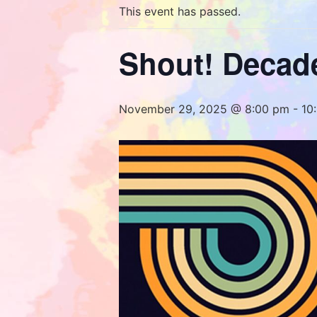
This event has passed.
Shout! Decad
November 29, 2025 @ 8:00 pm
-
10