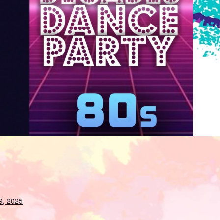
9, 2025