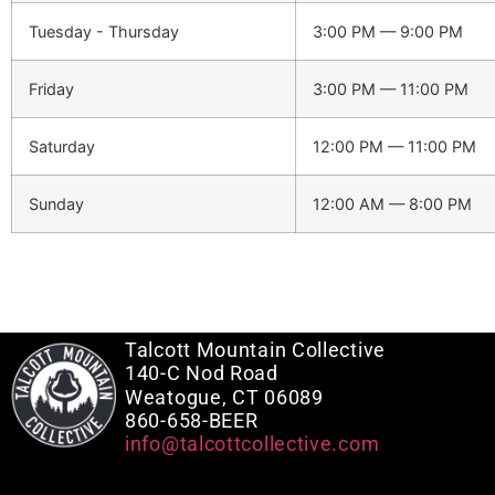
Tuesday - Thursday
3:00 PM — 9:00 PM
Friday
3:00 PM — 11:00 PM
Saturday
12:00 PM — 11:00 PM
Sunday
12:00 AM — 8:00 PM
Talcott Mountain Collective
140-C Nod Road
Weatogue, CT 06089
860-658-BEER
info@talcottcollective.com