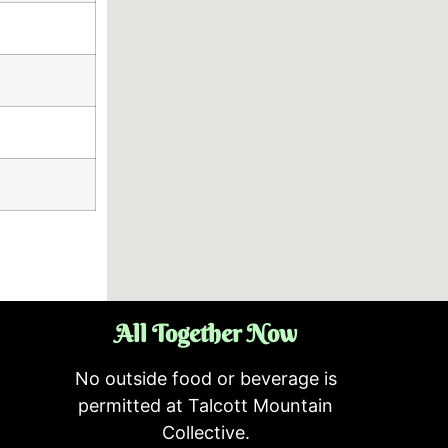
All Together Now
No outside food or beverage is
permitted at Talcott Mountain
Collective.