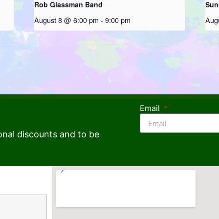
Rob Glassman Band
Sun
August 8 @ 6:00 pm
-
9:00 pm
Aug
Email
onal discounts and to be