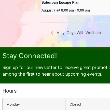
Suburban Escape Plan
August 7 @ 8:00 pm
-
9:00 pm
Vinyl Days With Wolfbain
Stay Connected!
Sign up for our newsletter to receive great promoti
among the first to hear about upcoming events.
Hours
Monday
Closed