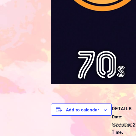
DETAILS
Add to calendar
Date:
November 2
Time: