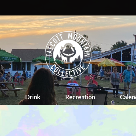
d
Drink
Recreation
Calen