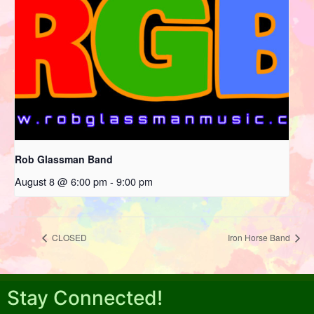
Rob Glassman Band
August 8 @ 6:00 pm
-
9:00 pm
CLOSED
Iron Horse Band
Stay Connected!