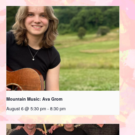
Mountain Music: Ava Grom
August 6 @ 5:30 pm
-
8:30 pm