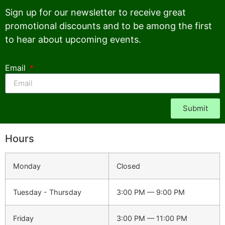
Sign up for our newsletter to receive great
promotional discounts and to be among the first
to hear about upcoming events.
Email
Submit
Hours
Monday
Closed
Tuesday - Thursday
3:00 PM — 9:00 PM
Friday
3:00 PM — 11:00 PM