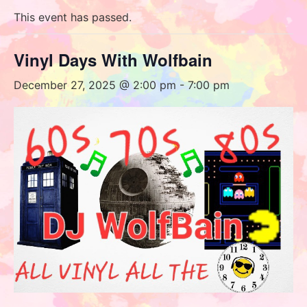
This event has passed.
Vinyl Days With Wolfbain
December 27, 2025 @ 2:00 pm
-
7:00 pm