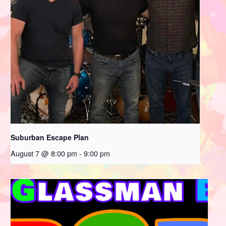
Suburban Escape Plan
August 7 @ 8:00 pm
-
9:00 pm