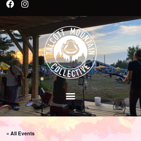
« All Events