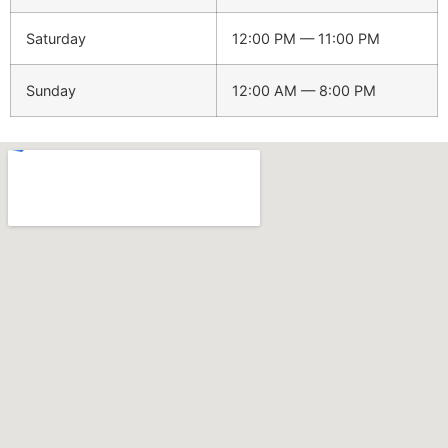
Saturday
12:00 PM — 11:00 PM
Sunday
12:00 AM — 8:00 PM