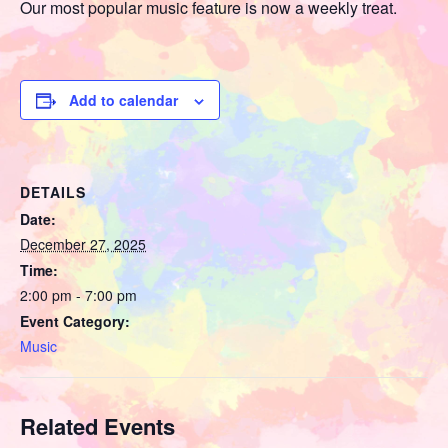
Our most popular music feature is now a weekly treat.
Add to calendar
DETAILS
Date:
December 27, 2025
Time:
2:00 pm - 7:00 pm
Event Category:
Music
Related Events