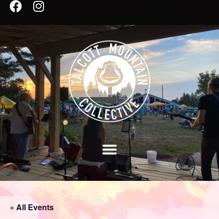
« All Events