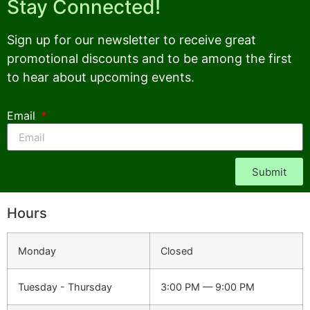
Stay Connected!
Sign up for our newsletter to receive great
promotional discounts and to be among the first
to hear about upcoming events.
Email
Submit
Hours
Monday
Closed
Tuesday - Thursday
3:00 PM — 9:00 PM