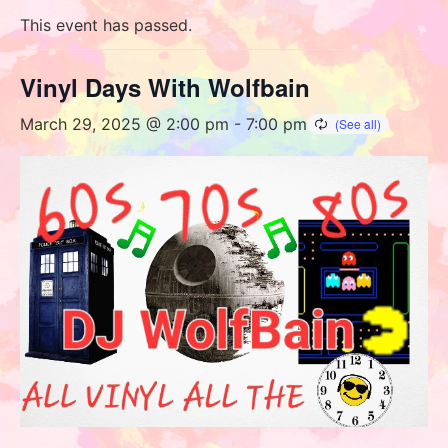
This event has passed.
Vinyl Days With Wolfbain
March 29, 2025 @ 2:00 pm
-
7:00 pm