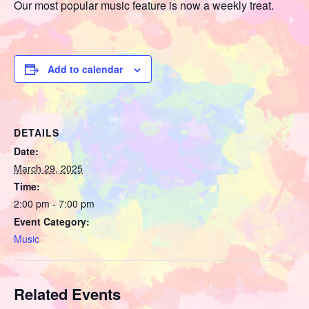
Our most popular music feature is now a weekly treat.
Add to calendar
DETAILS
Date:
March 29, 2025
Time:
2:00 pm - 7:00 pm
Event Category:
Music
Related Events