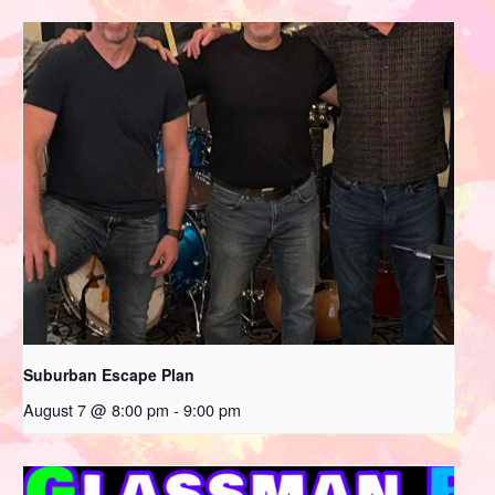
Suburban Escape Plan
August 7 @ 8:00 pm
-
9:00 pm