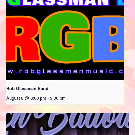
Rob Glassman Band
August 8 @ 6:00 pm
-
9:00 pm