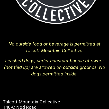
No outside food or beverage is permitted at
Talcott Mountain Collective.
Leashed dogs, under constant handle of owner
(not tied up) are allowed on outside grounds. No
dogs permitted inside.
Talcott Mountain Collective
140-C Nod Road