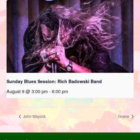
Sunday Blues Session: Rich Badowski Band
August 9 @ 3:00 pm
-
6:00 pm
John Mayock
Gryme