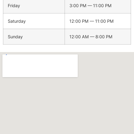
Friday
3:00 PM — 11:00 PM
Saturday
12:00 PM — 11:00 PM
Sunday
12:00 AM — 8:00 PM