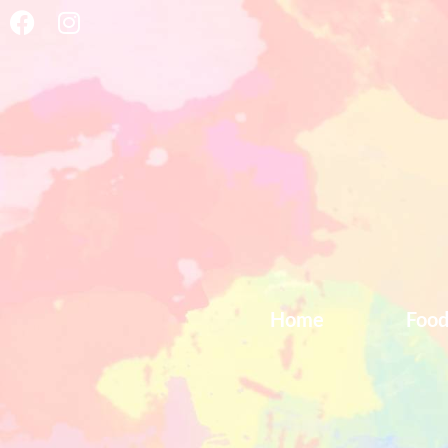
Home
Foo