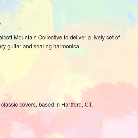
e
lcott Mountain Collective to deliver a lively set of
ery guitar and soaring harmonica.
classic covers, based in Hartford, CT.