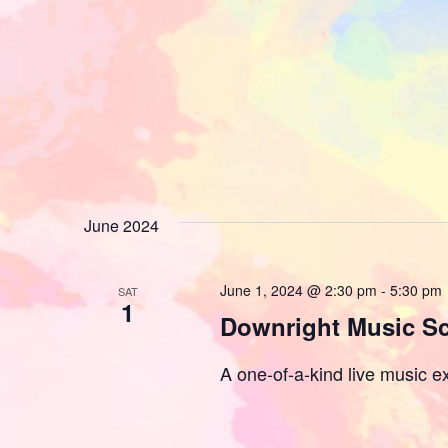
June 2024
June 1, 2024 @ 2:30 pm
-
5:30 pm
SAT
1
Downright Music S
A one-of-a-kind live music ex