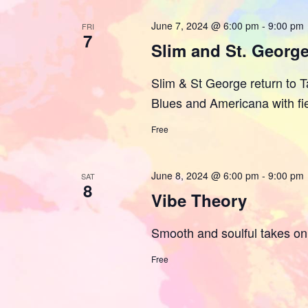
June 7, 2024 @ 6:00 pm
-
9:00 pm
FRI
7
Slim and St. Georg
Slim & St George return to Ta
Blues and Americana with fi
Free
June 8, 2024 @ 6:00 pm
-
9:00 pm
SAT
8
Vibe Theory
Smooth and soulful takes on 
Free