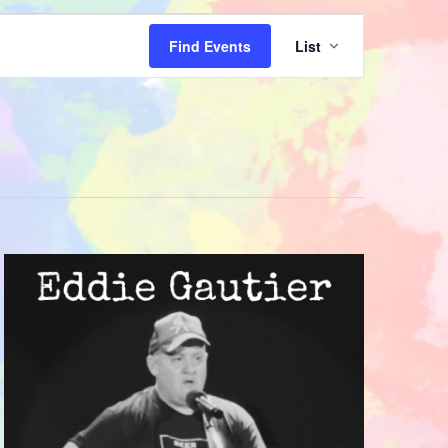
Event
Find Events
List
Views
Navigatio