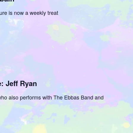
ure is now a weekly treat
: Jeff Ryan
r who also performs with The Ebbas Band and