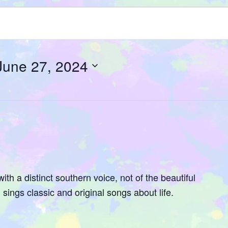
June 27, 2024
ith a distinct southern voice, not of the beautiful
sings classic and original songs about life.