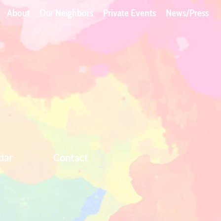
About
Our Neighbors
Private Events
News/Press
dar
Contact