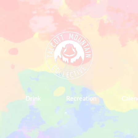
d
Drink
Recreation
Calen