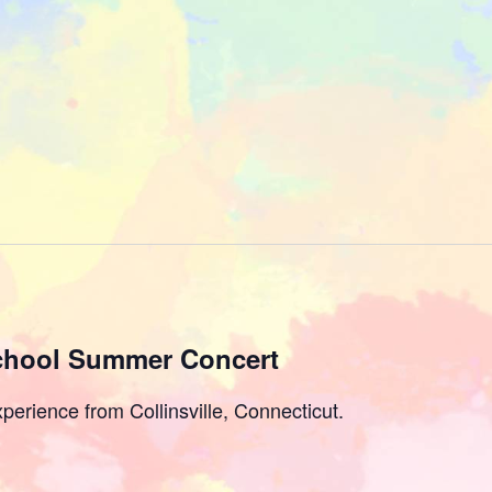
chool Summer Concert
perience from Collinsville, Connecticut.