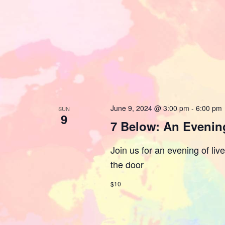
June 9, 2024 @ 3:00 pm
-
6:00 pm
SUN
9
7 Below: An Evening
Join us for an evening of liv
the door
$10