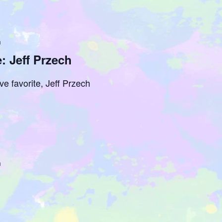
m
: Jeff Przech
ve favorite, Jeff Przech
m