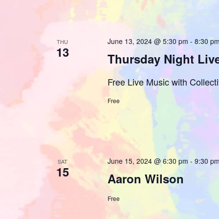
June 13, 2024 @ 5:30 pm
-
8:30 p
THU
13
Thursday Night Live
Free Live Music with Collecti
Free
June 15, 2024 @ 6:30 pm
-
9:30 p
SAT
15
Aaron Wilson
Free