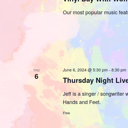
Our most popular music feat
June 6, 2024 @ 5:30 pm
-
8:30 pm
THU
6
Thursday Night Live
Jeff is a singer / songwrite
Hands and Feet.
Free