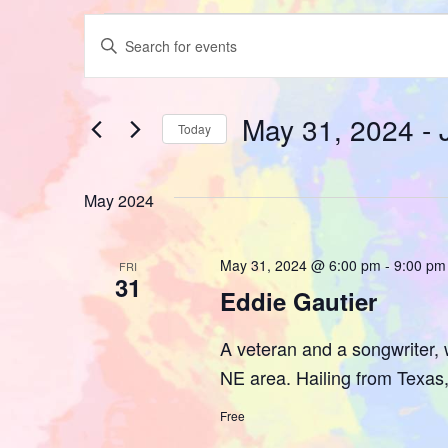
Events
Enter
Keyword.
Search
Search
for
Events
and
by
May 31, 2024
 - 
Keyword.
Today
Views
Select
date.
Navigation
May 2024
May 31, 2024 @ 6:00 pm
-
9:00 pm
FRI
31
Eddie Gautier
A veteran and a songwriter, w
NE area. Hailing from Texas, 
Free