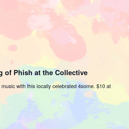
 of Phish at the Collective
e music with this locally celebrated 4some. $10 at