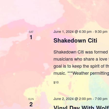
June 1, 2024 @ 6:30 pm
-
9:30 pm
SAT
1
Shakedown Citi
Shakedown Citi was formed i
musicians who share a love f
goal is to keep the spirit of
music. ***Weather permitting
$10
June 2, 2024 @ 2:00 pm
-
7:00 pm
SUN
2
Vinyl Day With Wol