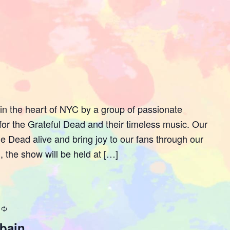
n the heart of NYC by a group of passionate
or the Grateful Dead and their timeless music. Our
 the Dead alive and bring joy to our fans through our
, the show will be held at […]
Recurring
fbain