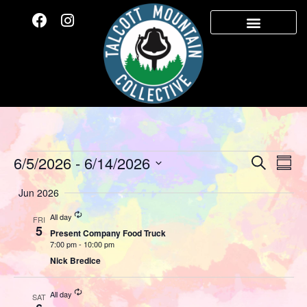
Event
Ev
6/5/2026
 - 
6/14/2026
Search
Summ
Select
Vi
Sear
date.
Jun 2026
Na
and
Recurring
All day
FRI
5
Present Company Food Truck
View
7:00 pm
-
10:00 pm
Nick Bredice
Navig
Recurring
All day
SAT