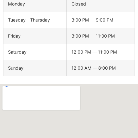
Monday
Closed
Tuesday - Thursday
3:00 PM — 9:00 PM
Friday
3:00 PM — 11:00 PM
Saturday
12:00 PM — 11:00 PM
Sunday
12:00 AM — 8:00 PM