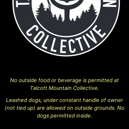
No outside food or beverage is permitted at
Talcott Mountain Collective.
Leashed dogs, under constant handle of owner
(not tied up) are allowed on outside grounds. No
dogs permitted inside.