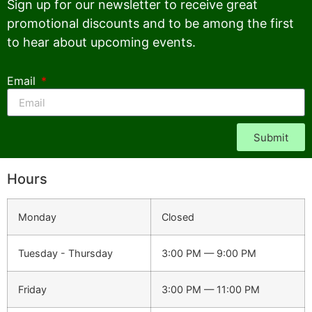
Sign up for our newsletter to receive great
promotional discounts and to be among the first
to hear about upcoming events.
Email
Submit
Hours
Monday
Closed
Tuesday - Thursday
3:00 PM — 9:00 PM
Friday
3:00 PM — 11:00 PM