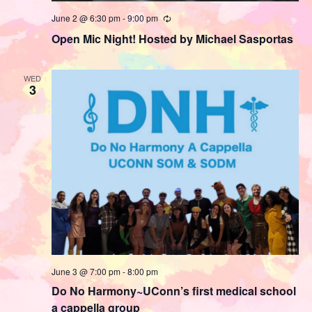
June 2 @ 6:30 pm
-
9:00 pm
Recurring
Open Mic Night! Hosted by Michael Sasportas
WED
3
June 3 @ 7:00 pm
-
8:00 pm
Do No Harmony~UConn’s first medical school
a cappella group