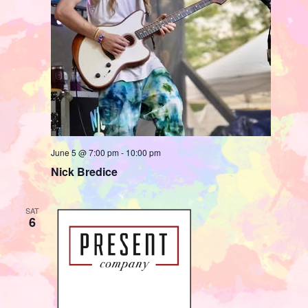
June 5 @ 7:00 pm
-
10:00 pm
Nick Bredice
SAT
6