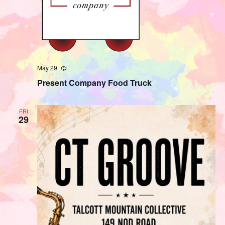
May 29
Recurring
Present Company Food Truck
FRI
29