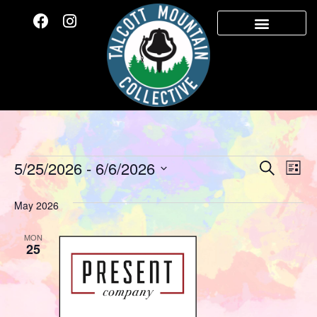
Event
Ev
5/25/2026
 - 
6/6/2026
Search
List
Select
Vi
Sear
date.
May 2026
Na
and
MON
View
25
Navig