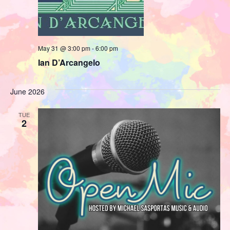
May 31 @ 3:00 pm
-
6:00 pm
Ian D’Arcangelo
June 2026
TUE
2