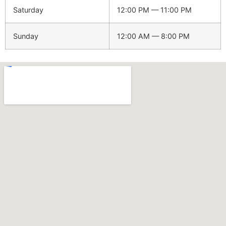
Saturday
12:00 PM — 11:00 PM
Sunday
12:00 AM — 8:00 PM