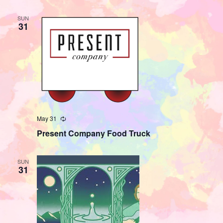
SUN
31
May 31
Recurring
Present Company Food Truck
SUN
31