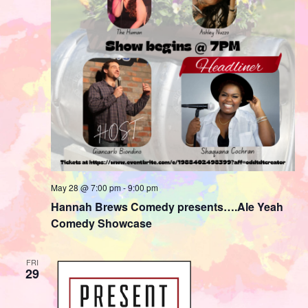
May 28 @ 7:00 pm
-
9:00 pm
Hannah Brews Comedy presents….Ale Yeah
Comedy Showcase
FRI
29