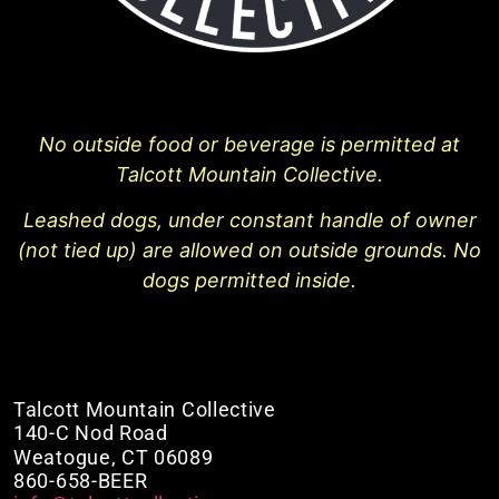
No outside food or beverage is permitted at
Talcott Mountain Collective.
Leashed dogs, under constant handle of owner
(not tied up) are allowed on outside grounds. No
dogs permitted inside.
Talcott Mountain Collective
140-C Nod Road
Weatogue, CT 06089
860-658-BEER