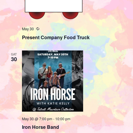
May 30
Recurring
Present Company Food Truck
SAT
30
May 30 @ 7:00 pm
-
10:00 pm
Iron Horse Band