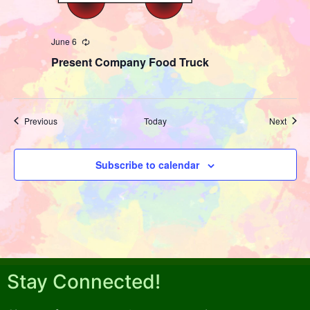
June 6
Recurring
Present Company Food Truck
Events
Event
Previous
Today
Next
Subscribe to calendar
Stay Connected!