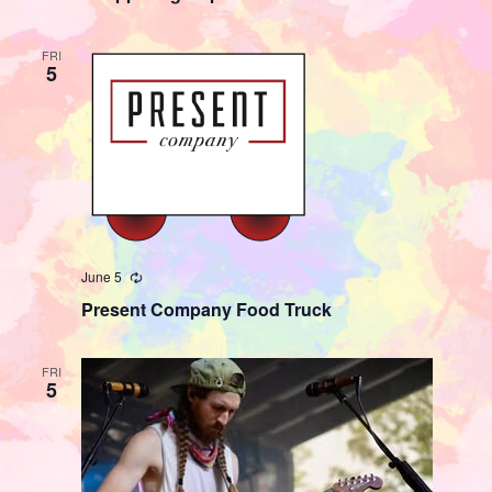
FRI
5
June 5
Recurring
Present Company Food Truck
FRI
5