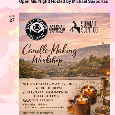
Open Mic Night! Hosted by Michael Sasportas
WED
27