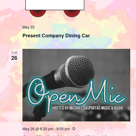
May 25
Present Company Dining Car
TUE
26
May 26 @ 6:30 pm
-
9:00 pm
Recurring