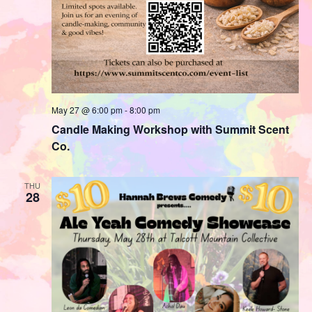
May 27 @ 6:00 pm
-
8:00 pm
Candle Making Workshop with Summit Scent
Co.
THU
28