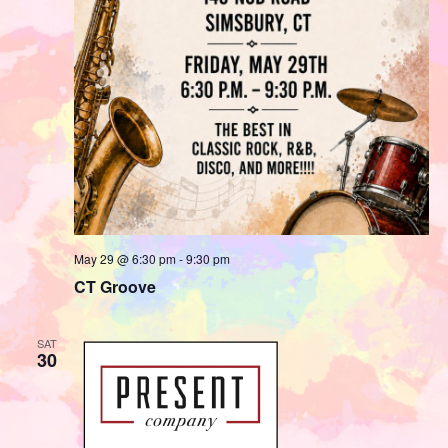
May 29 @ 6:30 pm
-
9:30 pm
CT Groove
SAT
30