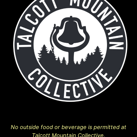
No outside food or beverage is permitted at
Talcott Mountain Collective.