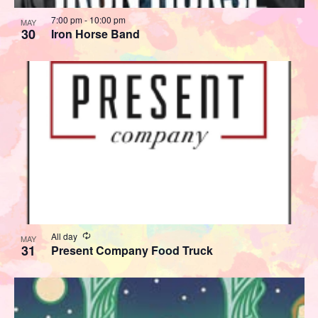
7:00 pm
-
10:00 pm
MAY
30
Iron Horse Band
Recurring
All day
MAY
31
Present Company Food Truck