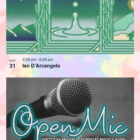
3:00 pm
-
6:00 pm
MAY
31
Ian D’Arcangelo