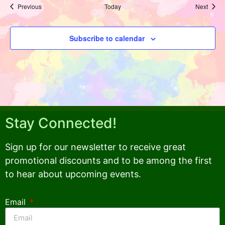
Events
Event
Previous
Today
Next
Subscribe to calendar
Stay Connected!
Sign up for our newsletter to receive great
promotional discounts and to be among the first
to hear about upcoming events.
Email