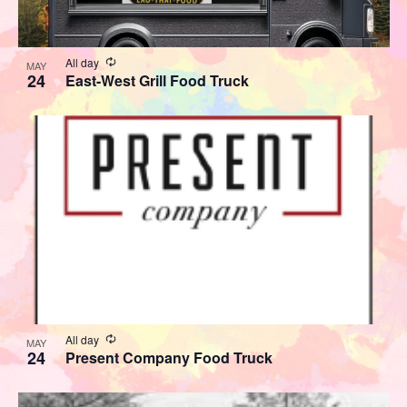
View
Recurring
All day
MAY
24
East-West Grill Food Truck
Recurring
All day
MAY
24
Present Company Food Truck