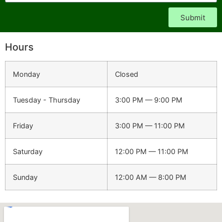
Submit
Hours
Monday
Closed
Tuesday - Thursday
3:00 PM — 9:00 PM
Friday
3:00 PM — 11:00 PM
Saturday
12:00 PM — 11:00 PM
Sunday
12:00 AM — 8:00 PM