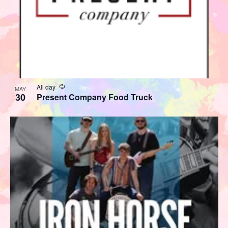
Recurring
All day
MAY
30
Present Company Food Truck