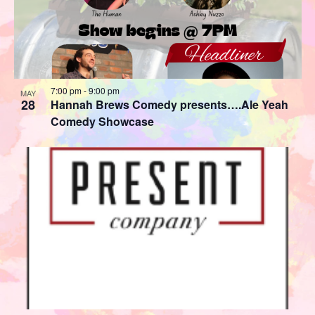
7:00 pm
-
9:00 pm
MAY
28
Hannah Brews Comedy presents….Ale Yeah
Comedy Showcase