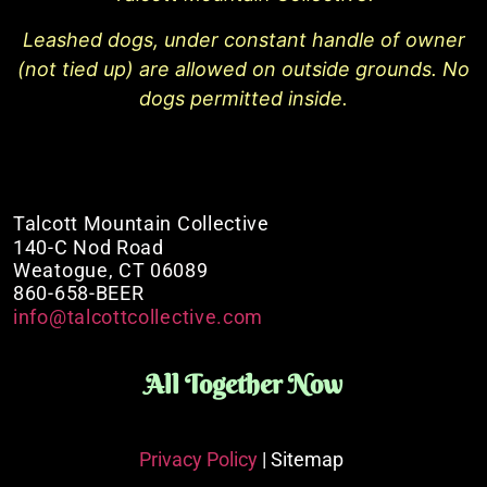
Leashed dogs, under constant handle of owner
(not tied up) are allowed on outside grounds. No
dogs permitted inside.
Talcott Mountain Collective
140-C Nod Road
Weatogue, CT 06089
860-658-BEER
info@talcottcollective.com
All Together Now
Privacy Policy
| Sitemap