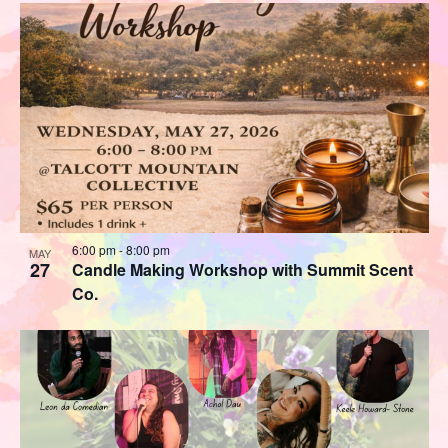
6:00 pm
-
8:00 pm
MAY
27
Candle Making Workshop with Summit Scent
Co.