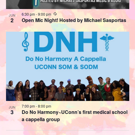
Recurring
6:30 pm
-
9:00 pm
JUN
2
Open Mic Night! Hosted by Michael Sasportas
7:00 pm
-
8:00 pm
JUN
3
Do No Harmony~UConn’s first medical school
a cappella group