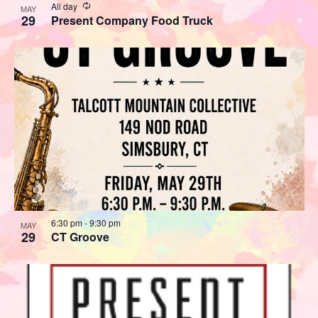
Recurring
All day
MAY
29
Present Company Food Truck
6:30 pm
-
9:30 pm
MAY
29
CT Groove