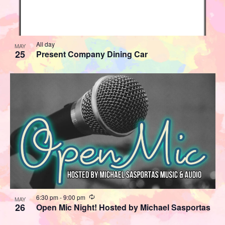
All day
MAY
25
Present Company Dining Car
Recurring
6:30 pm
-
9:00 pm
MAY
26
Open Mic Night! Hosted by Michael Sasportas