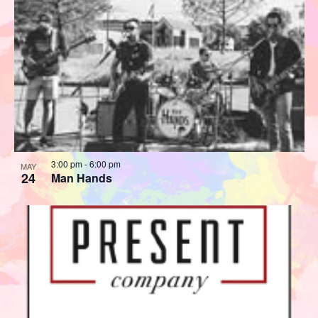
3:00 pm
-
6:00 pm
MAY
24
Man Hands